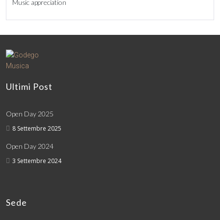
Music appreciation
Ultimi Post
Open Day 2025
8 Settembre 2025
Open Day 2024
3 Settembre 2024
Sede