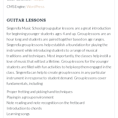
CMS Engine:
WordPress
GUITAR LESSONS
Singerella Music School group guitar lessons are a great introduction
for beginning younger students ages 4 and up. Group lessons are an
hour long and students are paired together based on age ranges.
Singerella group lessons help establish a foundation for playing the
instrument while introducing students to a range of musical
traditions and techniques. Most importantly, the classes help instill a
love of music that will last a lifetime. Group lessons for the younger
students are filled with fun activities to help keep them engaged in the
class. Singerella can help to create group lessons in any particular
instrument in response to student demand. Group lessons cover
fundamentals, including:
Proper fretting and picking hand techniques
Playing in a group environment
Note reading and note recognition on the fretboard
Introduction to chords
Learning songs