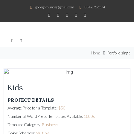
godegomusica@gmail.com
334 6756574
Home
Portfolio-single
Kids
PROJECT DETAILS
Average Price for a Template:
$50
Number of WordPress Templates Available:
1000s
Template Category:
Business
Color Schemes:
Multiple